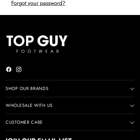
Forgot your password?
SHOP OUR BRANDS
WHOLESALE WITH US
CUSTOMER CARE