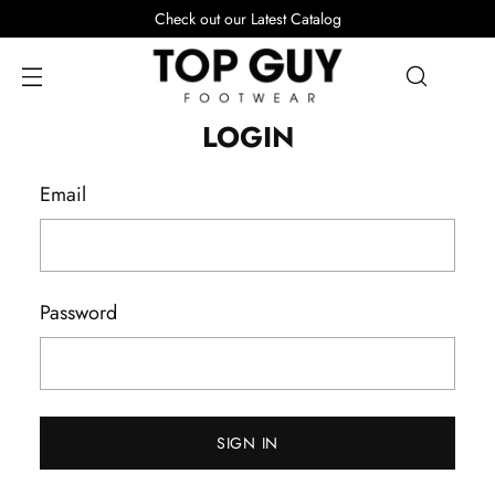
Check out our Latest Catalog
LOGIN
Email
Password
SIGN IN