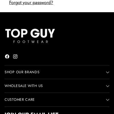
Forgot your password?
SHOP OUR BRANDS
WHOLESALE WITH US
CUSTOMER CARE