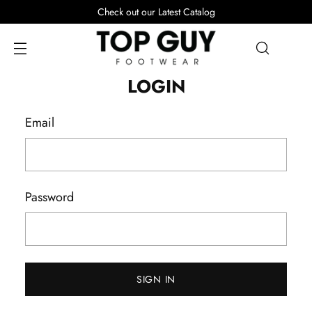
Check out our Latest Catalog
LOGIN
Email
Password
SIGN IN