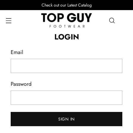
Check out our Latest Catalog
LOGIN
Email
Password
SIGN IN