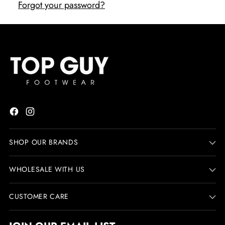
Forgot your password?
SHOP OUR BRANDS
WHOLESALE WITH US
CUSTOMER CARE