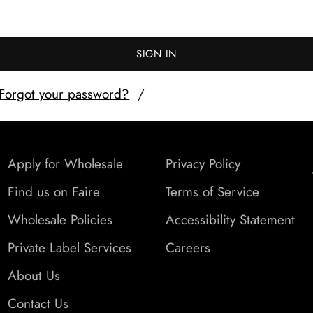
SIGN IN
Forgot your password?
Apply for Wholesale
Privacy Policy
Find us on Faire
Terms of Service
Wholesale Policies
Accessibility Statement
Private Label Services
Careers
About Us
Contact Us