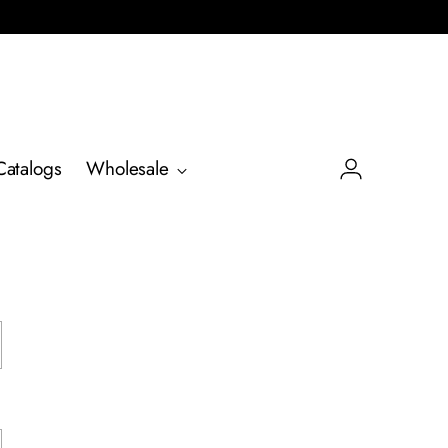
Catalogs
Wholesale