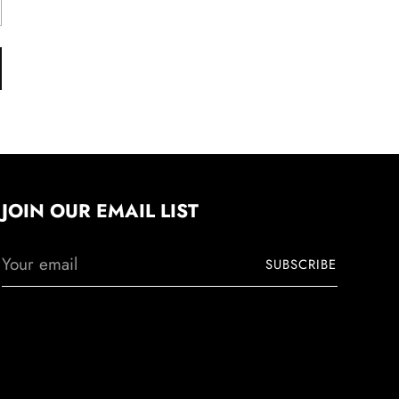
JOIN OUR EMAIL LIST
Your
SUBSCRIBE
email