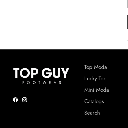
Top Moda
Lucky Top
Mini Moda
Catalogs
Search