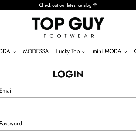
Check out our latest catalog 💜
ODA
MODESSA
Lucky Top
mini MODA
LOGIN
Email
Password