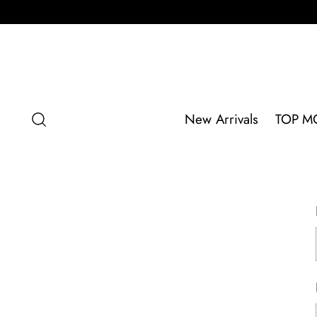
New Arrivals
TOP M