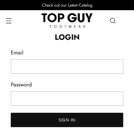
Check out our Latest Catalog
LOGIN
Email
Password
SIGN IN