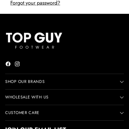
Forgot your password?
SHOP OUR BRANDS
WHOLESALE WITH US
CUSTOMER CARE