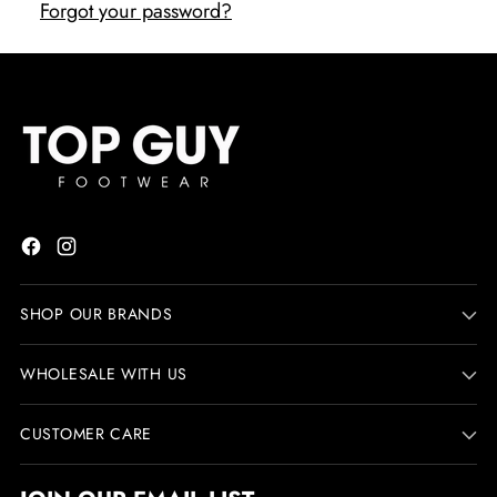
Forgot your password?
SHOP OUR BRANDS
WHOLESALE WITH US
CUSTOMER CARE