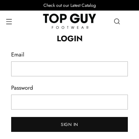
Check out our Latest Catalog
LOGIN
Email
Password
SIGN IN