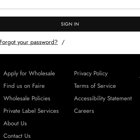
SIGN IN
Forgot your password?
Apply for Wholesale
Privacy Policy
Find us on Faire
Terms of Service
Wholesale Policies
Accessibility Statement
Private Label Services
Careers
About Us
Contact Us