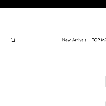
New Arrivals
TOP M