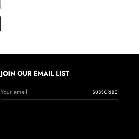
JOIN OUR EMAIL LIST
Your
SUBSCRIBE
email