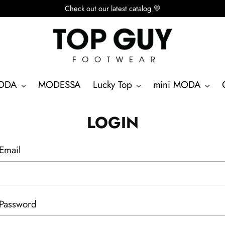
Check out our latest catalog 💜
ODA
MODESSA
Lucky Top
mini MODA
LOGIN
Email
Password