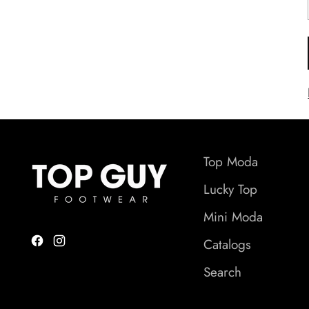
Top Moda
Lucky Top
Mini Moda
Catalogs
Search