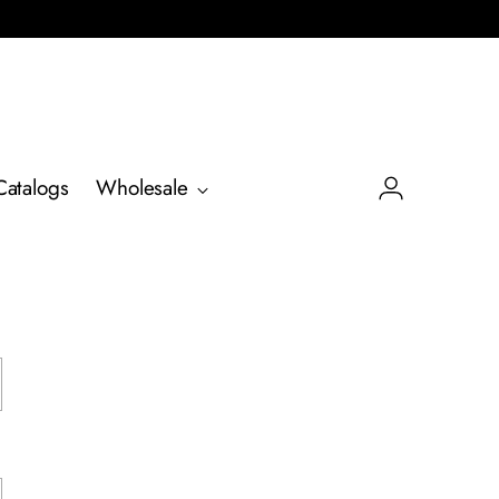
Catalogs
Wholesale