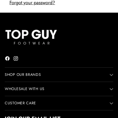
Forgot your password?
SHOP OUR BRANDS
WHOLESALE WITH US
CUSTOMER CARE