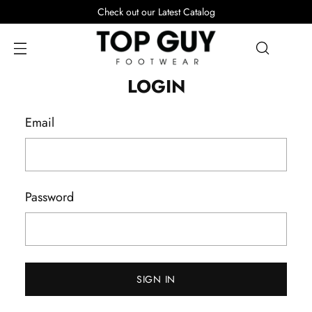
Check out our Latest Catalog
LOGIN
Email
Password
SIGN IN