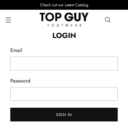
Check out our Latest Catalog
LOGIN
Email
Password
SIGN IN