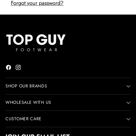
Forgot your password?
SHOP OUR BRANDS
WHOLESALE WITH US
CUSTOMER CARE