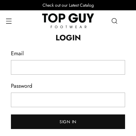
Check out our Latest Catalog
LOGIN
Email
Password
SIGN IN