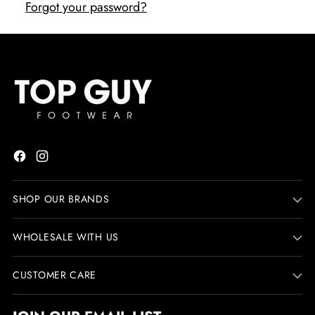
Forgot your password?
SHOP OUR BRANDS
WHOLESALE WITH US
CUSTOMER CARE